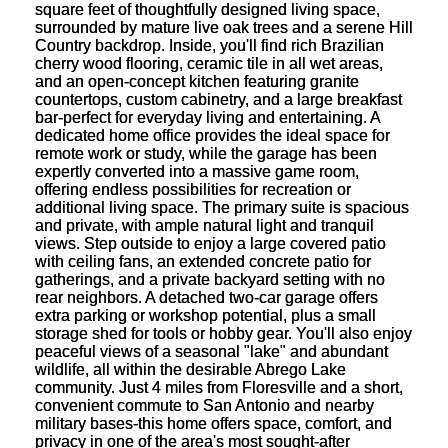
square feet of thoughtfully designed living space,
surrounded by mature live oak trees and a serene Hill
Country backdrop. Inside, you'll find rich Brazilian
cherry wood flooring, ceramic tile in all wet areas,
and an open-concept kitchen featuring granite
countertops, custom cabinetry, and a large breakfast
bar-perfect for everyday living and entertaining. A
dedicated home office provides the ideal space for
remote work or study, while the garage has been
expertly converted into a massive game room,
offering endless possibilities for recreation or
additional living space. The primary suite is spacious
and private, with ample natural light and tranquil
views. Step outside to enjoy a large covered patio
with ceiling fans, an extended concrete patio for
gatherings, and a private backyard setting with no
rear neighbors. A detached two-car garage offers
extra parking or workshop potential, plus a small
storage shed for tools or hobby gear. You'll also enjoy
peaceful views of a seasonal "lake" and abundant
wildlife, all within the desirable Abrego Lake
community. Just 4 miles from Floresville and a short,
convenient commute to San Antonio and nearby
military bases-this home offers space, comfort, and
privacy in one of the area's most sought-after