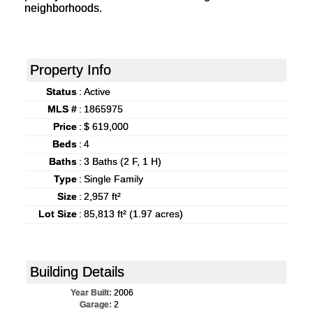
neighborhoods.
Property Info
Status
:
Active
MLS #
:
1865975
Price
:
$ 619,000
Beds
:
4
Baths
:
3 Baths (2 F, 1 H)
Type
:
Single Family
Size
:
2,957 ft²
Lot Size
:
85,813 ft² (1.97 acres)
Building Details
Year Built:
2006
Garage:
2