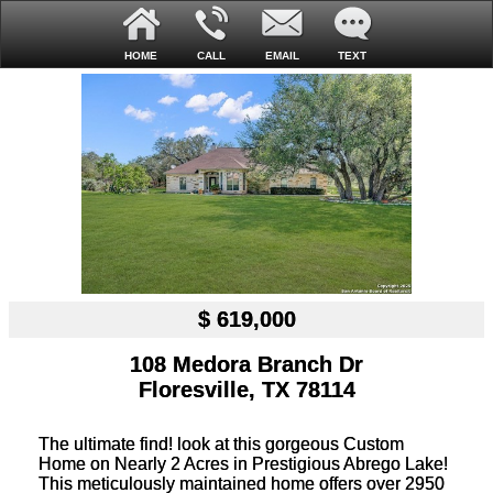
HOME
CALL
EMAIL
TEXT
$ 619,000
108 Medora Branch Dr
Floresville, TX 78114
The ultimate find! look at this gorgeous Custom
Home on Nearly 2 Acres in Prestigious Abrego Lake!
This meticulously maintained home offers over 2950