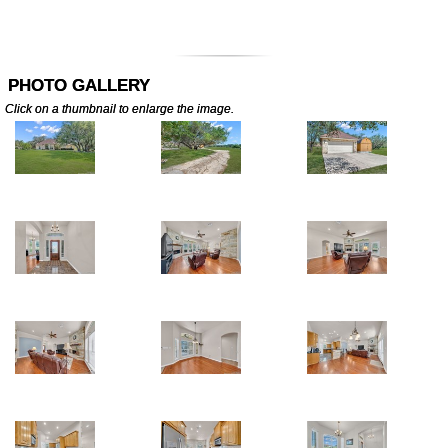
PHOTO GALLERY
Click on a thumbnail to enlarge the image.