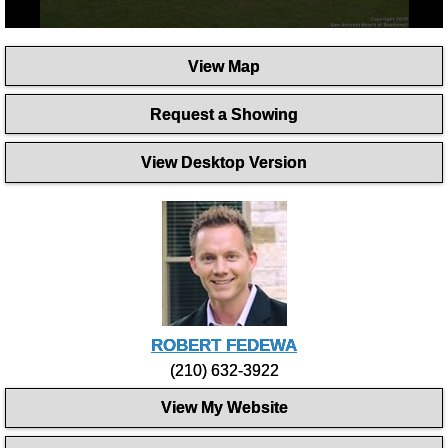
0
seconds
View Map
of
58
seconds
Request a Showing
View Desktop Version
ROBERT FEDEWA
(210) 632-3922
View My Website